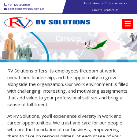
Main navigation
Skip to main content
About
Awards
Customer Voices
+91-120-4744000
contactus@rvsolutions.in
Careers
Contact Us
Careers
RV Solutions offers its employees freedom at work,
unmatched leadership, and the opportunity to grow
alongside the organization. Our work environment is filled
with challenging, interesting, and motivating assignments
that add value to your professional skill set and bring a
sense of fulfillment.
At RV Solutions, you’ll experience diversity in work and
career opportunities. We trust and care for our people,
who are the foundation of our business, empowering
them to take on responsibilities. At each stage of your