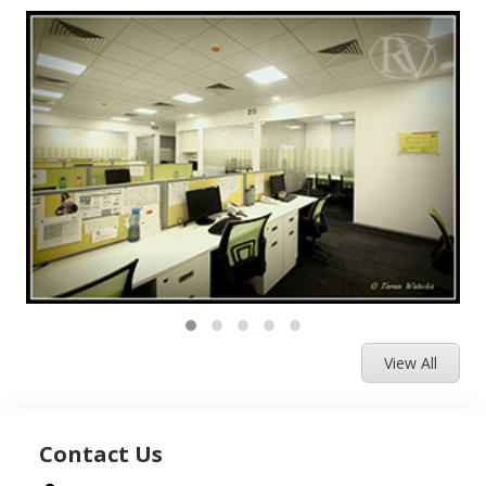
View All
Contact Us