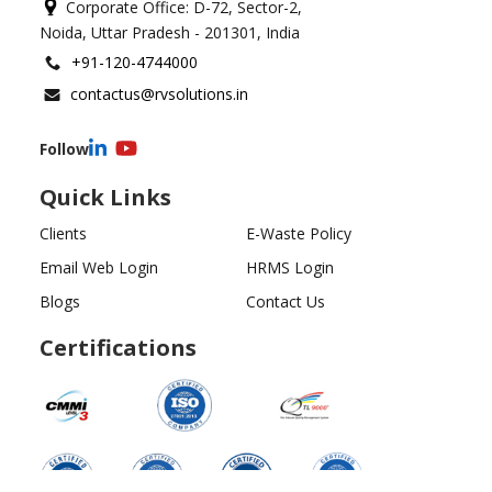
Corporate Office: D-72, Sector-2,
Noida, Uttar Pradesh - 201301, India
+91-120-4744000
contactus@rvsolutions.in
Follow
Quick Links
Clients
E-Waste Policy
Email Web Login
HRMS Login
Blogs
Contact Us
Certifications