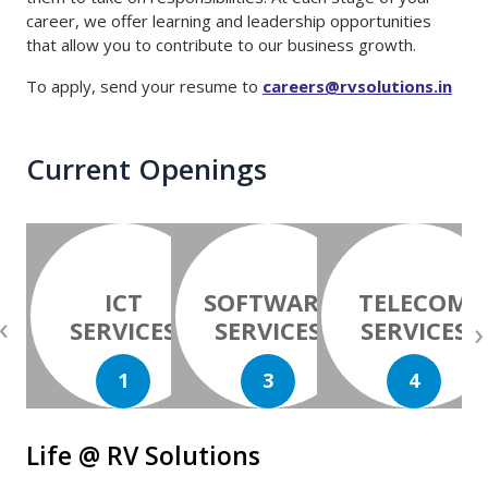
career, we offer learning and leadership opportunities
that allow you to contribute to our business growth.
To apply, send your resume to
careers@rvsolutions.in
Current Openings
ICT
SOFTWARE
TELECOM
‹
›
SERVICES
SERVICES
SERVICES
1
3
4
Life @ RV Solutions