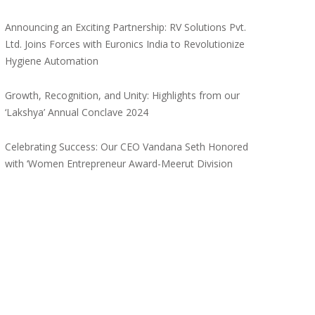
Announcing an Exciting Partnership: RV Solutions Pvt.
Ltd. Joins Forces with Euronics India to Revolutionize
Hygiene Automation
Growth, Recognition, and Unity: Highlights from our
‘Lakshya’ Annual Conclave 2024
Celebrating Success: Our CEO Vandana Seth Honored
with ‘Women Entrepreneur Award-Meerut Division