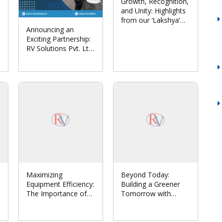
Growth, Recognition,
and Unity: Highlights
from our ‘Lakshya’
Announcing an
Annual Conclave
Exciting Partnership:
2024
RV Solutions Pvt. Ltd.
Joins Forces with
Euronics India to
Revolutionize
Hygiene Automation
Maximizing
Beyond Today:
Equipment Efficiency:
Building a Greener
The Importance of
Tomorrow with
Comprehensive
Sustainable Solar
Maintenance in
Systems
Industries