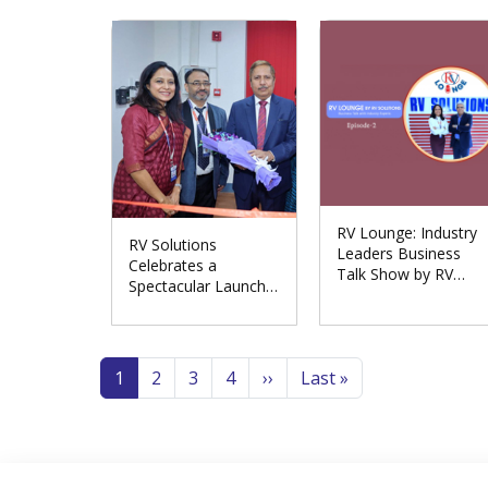
Meerut Division
RV Lounge: Industry
RV Solutions
Leaders Business
Celebrates a
Talk Show by RV
Spectacular Launch
Solutions
of the Repair
Excellence Centre in
Pagination
Noida
Page
Page
Page
Page
Next page
Last page
1
2
3
4
››
Last »