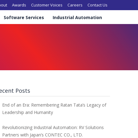
in navigation
bout
Awards
Customer Voices
Careers
Contact Us
Software Services
Industrial Automation
ecent Posts
End of an Era: Remembering Ratan Tata’s Legacy of
Leadership and Humanity
Revolutionizing Industrial Automation: RV Solutions
Partners with Japan’s CONTEC CO., LTD.