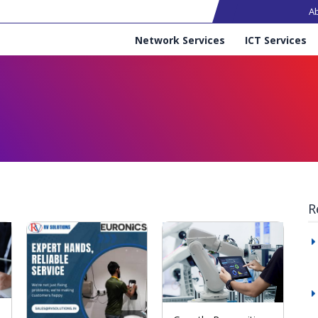
Ma
A
Services
Network Services
ICT Services
R