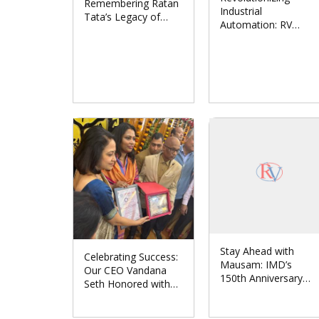
Remembering Ratan
Industrial
Tata’s Legacy of
Automation: RV
Leadership and
Solutions Partners
Humanity
with Japan’s CONTEC
CO., LTD.
Stay Ahead with
Celebrating Success:
Mausam: IMD’s
Our CEO Vandana
150th Anniversary
Seth Honored with
Unveils Revolutionary
‘Women
Weather App
Entrepreneur Award-