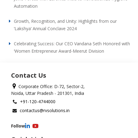
Automation
Growth, Recognition, and Unity: Highlights from our
‘Lakshya’ Annual Conclave 2024
Celebrating Success: Our CEO Vandana Seth Honored with
‘Women Entrepreneur Award-Meerut Division
Contact Us
Corporate Office: D-72, Sector-2,
Noida, Uttar Pradesh - 201301, India
+91-120-4744000
contactus@rvsolutions.in
Follow