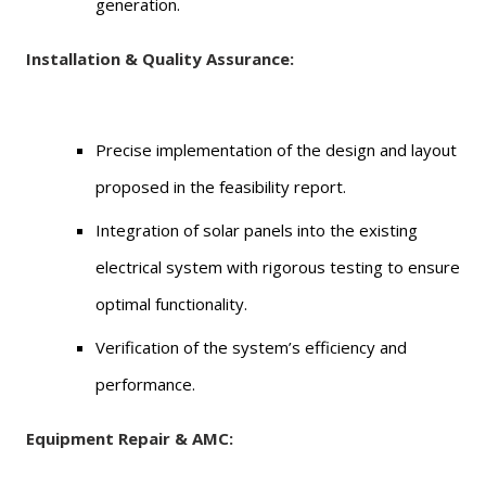
generation.
Installation & Quality Assurance:
Precise implementation of the design and layout
proposed in the feasibility report.
Integration of solar panels into the existing
electrical system with rigorous testing to ensure
optimal functionality.
Verification of the system’s efficiency and
performance.
Equipment Repair & AMC: