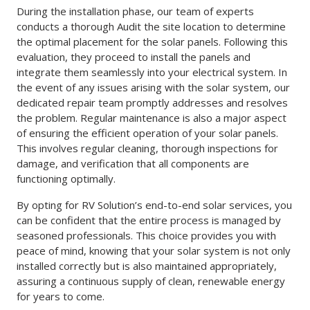
During the installation phase, our team of experts
conducts a thorough Audit the site location to determine
the optimal placement for the solar panels. Following this
evaluation, they proceed to install the panels and
integrate them seamlessly into your electrical system. In
the event of any issues arising with the solar system, our
dedicated repair team promptly addresses and resolves
the problem. Regular maintenance is also a major aspect
of ensuring the efficient operation of your solar panels.
This involves regular cleaning, thorough inspections for
damage, and verification that all components are
functioning optimally.
By opting for RV Solution’s end-to-end solar services, you
can be confident that the entire process is managed by
seasoned professionals. This choice provides you with
peace of mind, knowing that your solar system is not only
installed correctly but is also maintained appropriately,
assuring a continuous supply of clean, renewable energy
for years to come.