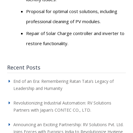
Proposal for optimal cost solutions, including
professional cleaning of PV modules.
Repair of Solar Charge controller and inverter to
restore functionality.
Recent Posts
End of an Era: Remembering Ratan Tata’s Legacy of
Leadership and Humanity
Revolutionizing Industrial Automation: RV Solutions
Partners with Japan’s CONTEC CO., LTD.
Announcing an Exciting Partnership: RV Solutions Pvt. Ltd.
Joins Forces with Euronics India to Revolutionize Hygiene