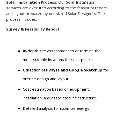
Solar Installation Process:
Our Solar Installation
services are executed according to the feasibility report
and layout prepared by our skilled Solar Designers. The
process includes:
Survey & Feasibility Report:
In-depth site assessment to determine the
most suitable locations for solar panels.
Utilization of
PVsyst and Google Sketchup
for
precise design and layout.
Cost estimation based on equipment,
installation, and associated infrastructure.
Detailed analysis to maximize energy