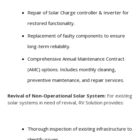
Repair of Solar Charge controller & Inverter for
restored functionality.
Replacement of faulty components to ensure
long-term reliability.
Comprehensive Annual Maintenance Contract
(AMC) options. Includes monthly cleaning,
preventive maintenance, and repair services.
Revival of Non-Operational Solar System:
For existing
solar systems in need of revival, RV Solution provides:
Thorough inspection of existing infrastructure to
identify issues.