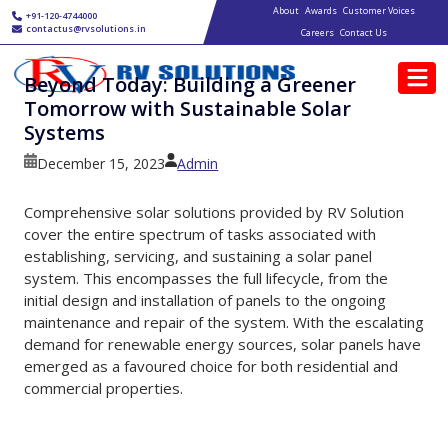
Main navigation
Skip to main content
About
Awards
Customer Voices
+91-120-4744000
contactus@rvsolutions.in
Careers
Contact Us
Beyond Today: Building a Greener
Tomorrow with Sustainable Solar
Systems
December 15, 2023
Admin
Comprehensive solar solutions provided by RV Solution
cover the entire spectrum of tasks associated with
establishing, servicing, and sustaining a solar panel
system. This encompasses the full lifecycle, from the
initial design and installation of panels to the ongoing
maintenance and repair of the system. With the escalating
demand for renewable energy sources, solar panels have
emerged as a favoured choice for both residential and
commercial properties.