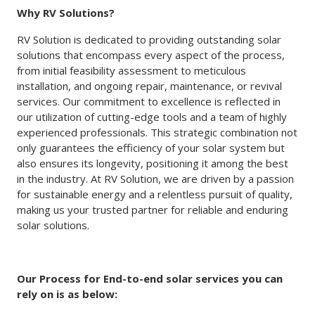
Why RV Solutions?
RV Solution is dedicated to providing outstanding solar
solutions that encompass every aspect of the process,
from initial feasibility assessment to meticulous
installation, and ongoing repair, maintenance, or revival
services. Our commitment to excellence is reflected in
our utilization of cutting-edge tools and a team of highly
experienced professionals. This strategic combination not
only guarantees the efficiency of your solar system but
also ensures its longevity, positioning it among the best
in the industry. At RV Solution, we are driven by a passion
for sustainable energy and a relentless pursuit of quality,
making us your trusted partner for reliable and enduring
solar solutions.
Our Process for End-to-end solar services you can
rely on is as below: