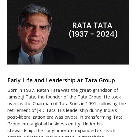
Early Life and Leadership at Tata Group
Born in 1937, Ratan Tata was the great-grandson of
Jamsetji Tata, the founder of the Tata Group. He took
over as the Chairman of Tata Sons in 1991, following the
retirement of JRD Tata. His leadership during India’s
post-liberalization era was pivotal in transforming Tata
Group into a global business entity. Under his
stewardship, the conglomerate expanded its reach
across industries, including steel, automobiles,