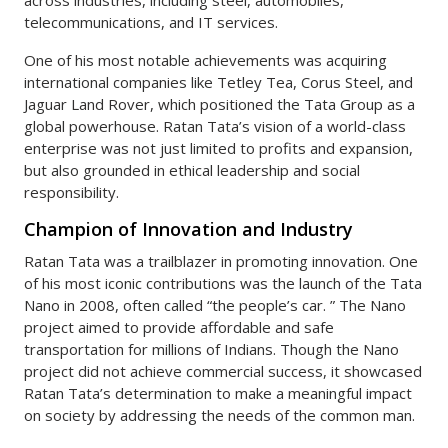
telecommunications, and IT services.
One of his most notable achievements was acquiring
international companies like Tetley Tea, Corus Steel, and
Jaguar Land Rover, which positioned the Tata Group as a
global powerhouse. Ratan Tata’s vision of a world-class
enterprise was not just limited to profits and expansion,
but also grounded in ethical leadership and social
responsibility.
Champion of Innovation and Industry
Ratan Tata was a trailblazer in promoting innovation. One
of his most iconic contributions was the launch of the Tata
Nano in 2008, often called “the people’s car. ” The Nano
project aimed to provide affordable and safe
transportation for millions of Indians. Though the Nano
project did not achieve commercial success, it showcased
Ratan Tata’s determination to make a meaningful impact
on society by addressing the needs of the common man.