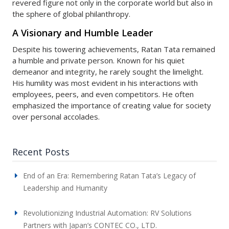
revered figure not only in the corporate world but also in
the sphere of global philanthropy.
A Visionary and Humble Leader
Despite his towering achievements, Ratan Tata remained
a humble and private person. Known for his quiet
demeanor and integrity, he rarely sought the limelight.
His humility was most evident in his interactions with
employees, peers, and even competitors. He often
emphasized the importance of creating value for society
over personal accolades.
Recent Posts
End of an Era: Remembering Ratan Tata’s Legacy of
Leadership and Humanity
Revolutionizing Industrial Automation: RV Solutions
Partners with Japan’s CONTEC CO., LTD.