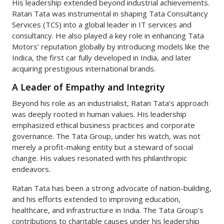
His leadership extended beyond industrial achievements.
Ratan Tata was instrumental in shaping Tata Consultancy
Services (TCS) into a global leader in IT services and
consultancy. He also played a key role in enhancing Tata
Motors’ reputation globally by introducing models like the
Indica, the first car fully developed in India, and later
acquiring prestigious international brands.
A Leader of Empathy and Integrity
Beyond his role as an industrialist, Ratan Tata’s approach
was deeply rooted in human values. His leadership
emphasized ethical business practices and corporate
governance. The Tata Group, under his watch, was not
merely a profit-making entity but a steward of social
change. His values resonated with his philanthropic
endeavors.
Ratan Tata has been a strong advocate of nation-building,
and his efforts extended to improving education,
healthcare, and infrastructure in India. The Tata Group’s
contributions to charitable causes under his leadership