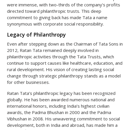
were immense, with two-thirds of the company’s profits
directed toward philanthropic trusts. This deep
commitment to giving back has made Tata a name
synonymous with corporate social responsibility.
Legacy of Philanthropy
Even after stepping down as the Chairman of Tata Sons in
2012, Ratan Tata remained deeply involved in
philanthropic activities through the Tata Trusts, which
continue to support causes like healthcare, education, and
rural development. His vision of creating lasting social
change through strategic philanthropy stands as a model
for other businesses.
Ratan Tata’s philanthropic legacy has been recognized
globally. He has been awarded numerous national and
international honors, including India’s highest civilian
awards, the Padma Bhushan in 2000 and the Padma
Vibhushan in 2008. His unwavering commitment to social
development, both in India and abroad, has made him a