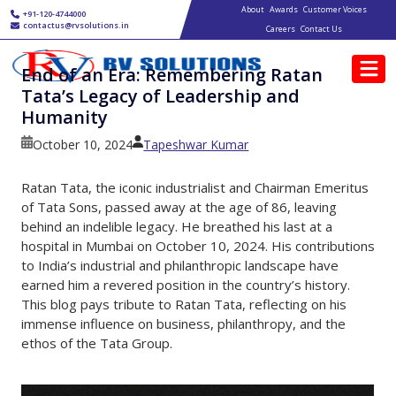
Main navigation
Skip to main content
About
Awards
Customer Voices
+91-120-4744000
contactus@rvsolutions.in
Careers
Contact Us
End of an Era: Remembering Ratan
Tata’s Legacy of Leadership and
Humanity
October 10, 2024
Tapeshwar Kumar
Ratan Tata, the iconic industrialist and Chairman Emeritus
of Tata Sons, passed away at the age of 86, leaving
behind an indelible legacy. He breathed his last at a
hospital in Mumbai on October 10, 2024. His contributions
to India’s industrial and philanthropic landscape have
earned him a revered position in the country’s history.
This blog pays tribute to Ratan Tata, reflecting on his
immense influence on business, philanthropy, and the
ethos of the Tata Group.