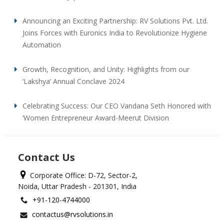
Announcing an Exciting Partnership: RV Solutions Pvt. Ltd.
Joins Forces with Euronics India to Revolutionize Hygiene
Automation
Growth, Recognition, and Unity: Highlights from our
‘Lakshya’ Annual Conclave 2024
Celebrating Success: Our CEO Vandana Seth Honored with
‘Women Entrepreneur Award-Meerut Division
Contact Us
Corporate Office: D-72, Sector-2,
Noida, Uttar Pradesh - 201301, India
+91-120-4744000
contactus@rvsolutions.in