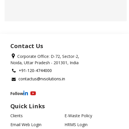
Contact Us
Corporate Office: D-72, Sector-2,
Noida, Uttar Pradesh - 201301, India
+91-120-4744000
contactus@rvsolutions.in
Follow
Quick Links
Clients
E-Waste Policy
Email Web Login
HRMS Login