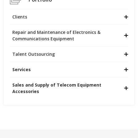
Clients
Repair and Maintenance of Electronics &
Communications Equipment
Talent Outsourcing
Services
Sales and Supply of Telecom Equipment 
Accessories