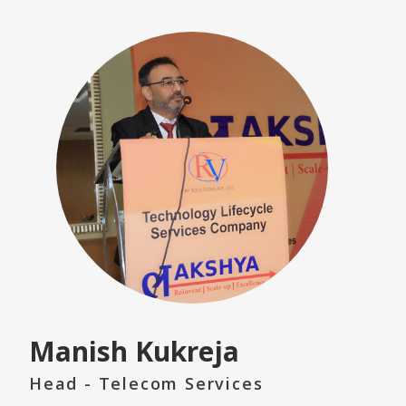
Manish Kukreja
Head - Telecom Services