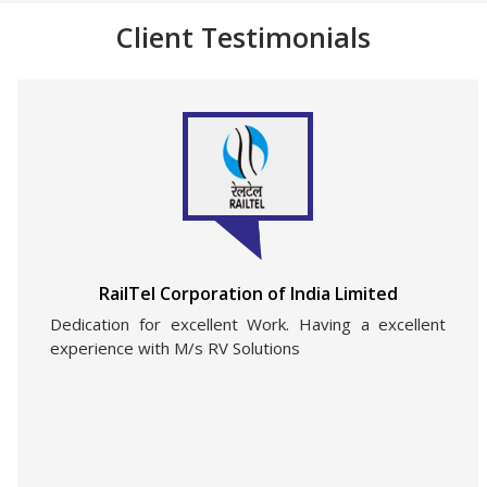
Client Testimonials
RailTel Corporation of India Limited
Dedication for excellent Work. Having a excellent
experience with M/s RV Solutions