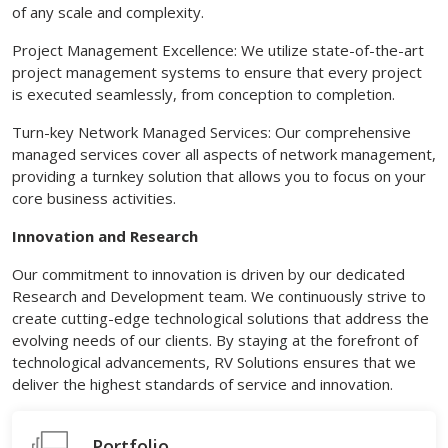
of any scale and complexity.
Project Management Excellence: We utilize state-of-the-art
project management systems to ensure that every project
is executed seamlessly, from conception to completion.
Turn-key Network Managed Services: Our comprehensive
managed services cover all aspects of network management,
providing a turnkey solution that allows you to focus on your
core business activities.
Innovation and Research
Our commitment to innovation is driven by our dedicated
Research and Development team. We continuously strive to
create cutting-edge technological solutions that address the
evolving needs of our clients. By staying at the forefront of
technological advancements, RV Solutions ensures that we
deliver the highest standards of service and innovation.
Portfolio