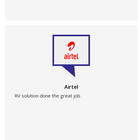
Airtel
RV solution done the great job