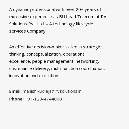
A dynamic professional with over 20+ years of
extensive experience as BU head Telecom at RV
Solutions Pvt. Ltd. – A technology life-cycle
services Company.
An effective decision-maker skilled in strategic
thinking, conceptualization, operational
excellence, people management, networking,
sustenance delivery, multi-function coordination,
innovation and execution.
Email:
manish.kukreja@rvsolutions.in
Phone:
+91-120-4744000