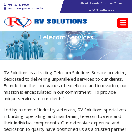
Main navigation
Skip to main content
About
Awards
Customer Voices
+91-120-4744000
contactus@rvsolutions.in
Careers
Contact Us
Telecom Services
RV Solutions is a leading Telecom Solutions Service provider,
dedicated to delivering unparalleled services to our clients.
Founded on the core values of excellence and innovation, our
mission is encapsulated in our commitment: ‘To provide
unique services to our clients’.
Led by a team of industry veterans, RV Solutions specializes
in building, operating, and maintaining telecom towers and
their individual components. Our extensive expertise and
dedication to quality have positioned us as a trusted partner