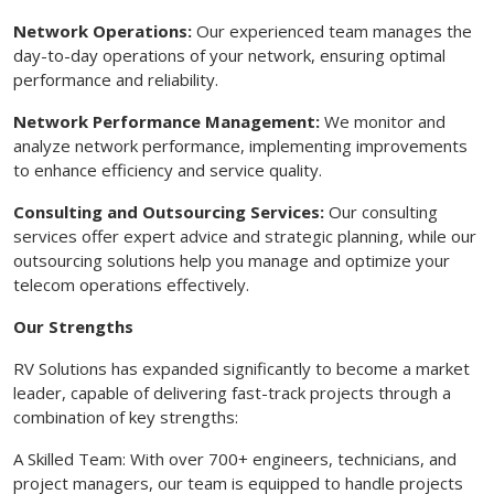
Network Operations:
Our experienced team manages the
day-to-day operations of your network, ensuring optimal
performance and reliability.
Network Performance Management:
We monitor and
analyze network performance, implementing improvements
to enhance efficiency and service quality.
Consulting and Outsourcing Services:
Our consulting
services offer expert advice and strategic planning, while our
outsourcing solutions help you manage and optimize your
telecom operations effectively.
Our Strengths
RV Solutions has expanded significantly to become a market
leader, capable of delivering fast-track projects through a
combination of key strengths:
A Skilled Team: With over 700+ engineers, technicians, and
project managers, our team is equipped to handle projects