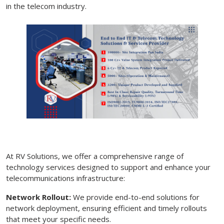
in the telecom industry.
At RV Solutions, we offer a comprehensive range of
technology services designed to support and enhance your
telecommunications infrastructure:
Network Rollout:
We provide end-to-end solutions for
network deployment, ensuring efficient and timely rollouts
that meet your specific needs.