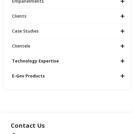
Empanelments
Clients
Case Studies
Clientele
Technology Expertise
E-Gov Products
Contact Us