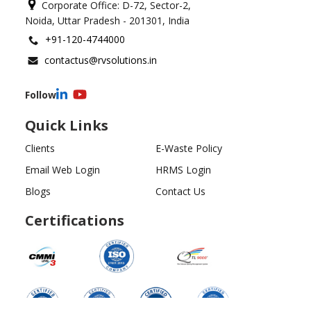
Corporate Office: D-72, Sector-2,
Noida, Uttar Pradesh - 201301, India
+91-120-4744000
contactus@rvsolutions.in
Follow
Quick Links
Clients
E-Waste Policy
Email Web Login
HRMS Login
Blogs
Contact Us
Certifications