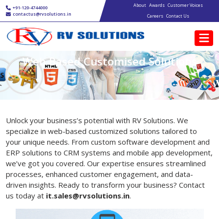
Main navigation
Skip to main content
About
Awards
Customer Voices
+91-120-4744000
contactus@rvsolutions.in
Careers
Contact Us
Web Based Customised Solutions
Unlock your business’s potential with RV Solutions. We
specialize in web-based customized solutions tailored to
your unique needs. From custom software development and
ERP solutions to CRM systems and mobile app development,
we’ve got you covered. Our expertise ensures streamlined
processes, enhanced customer engagement, and data-
driven insights. Ready to transform your business? Contact
us today at
it.
sales@rvsolutions.in
.