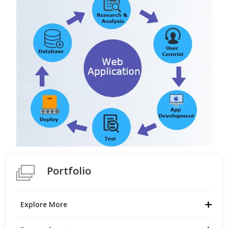
Portfolio
Explore More