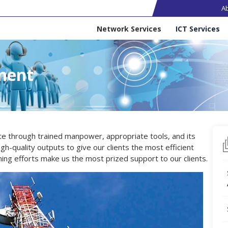
Ma
A
Services
Network Services
ICT Services
ment
ite through trained manpower, appropriate tools, and its
h-quality outputs to give our clients the most efficient
ning efforts make us the most prized support to our clients.