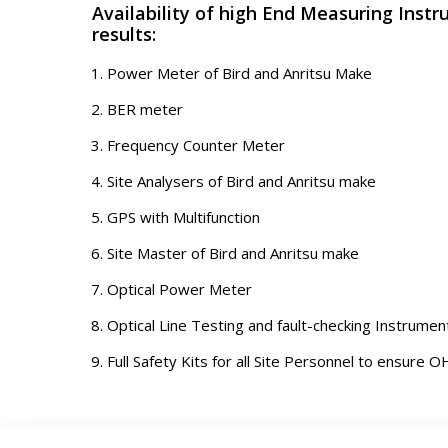
Availability of high End Measuring Instr
results:
Power Meter of Bird and Anritsu Make
BER meter
Frequency Counter Meter
Site Analysers of Bird and Anritsu make
GPS with Multifunction
Site Master of Bird and Anritsu make
Optical Power Meter
Optical Line Testing and fault-checking Instrumen
Full Safety Kits for all Site Personnel to ensure OH