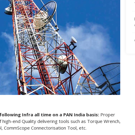
llowing Infra all time on a PAN India basis:
Proper
of high-end Quality delivering tools such as Torque Wrench,
l, CommScope Connectorisation Tool, etc.