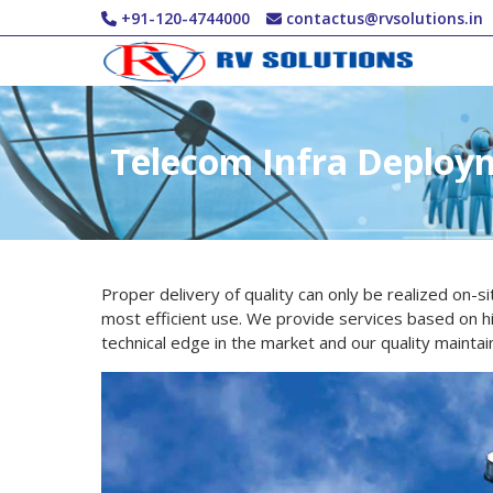
Skip to main content
+91-120-4744000
contactus@rvsolutions.in
Telecom Infra Deploy
Proper delivery of quality can only be realized on-s
most efficient use. We provide services based on hig
technical edge in the market and our quality maintai