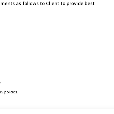
uments as follows to Client to provide best
t
S policies.