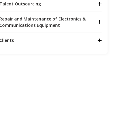
Talent Outsourcing
Repair and Maintenance of Electronics &
Communications Equipment
Clients