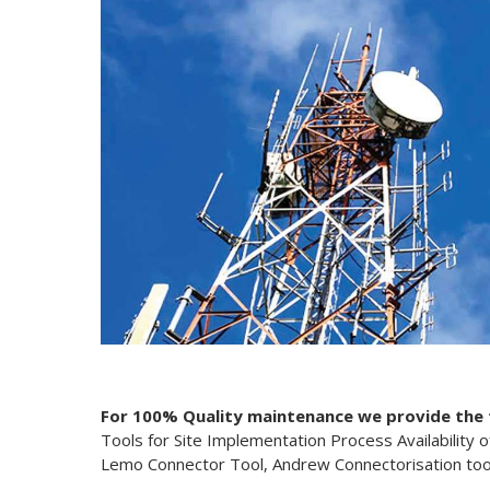
For 100% Quality maintenance we provide the fo
Tools for Site Implementation Process Availability 
Lemo Connector Tool, Andrew Connectorisation too