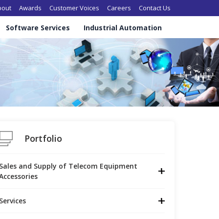
in navigation
bout
Awards
Customer Voices
Careers
Contact Us
Software Services
Industrial Automation
Portfolio
Sales and Supply of Telecom Equipment 
Accessories
Services