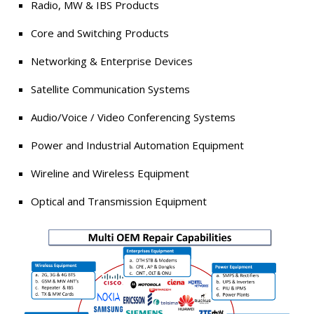
Radio, MW & IBS Products
Core and Switching Products
Networking & Enterprise Devices
Satellite Communication Systems
Audio/Voice / Video Conferencing Systems
Power and Industrial Automation Equipment
Wireline and Wireless Equipment
Optical and Transmission Equipment