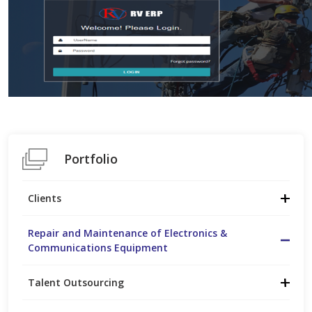
Portfolio
Clients
Repair and Maintenance of Electronics &
Communications Equipment
Talent Outsourcing