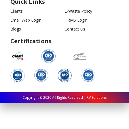
Quick Links
Clients
E-Waste Policy
Email Web Login
HRMS Login
Blogs
Contact Us
Certifications
Copyright ©
2026
All Rights Reserved | RV Solutions