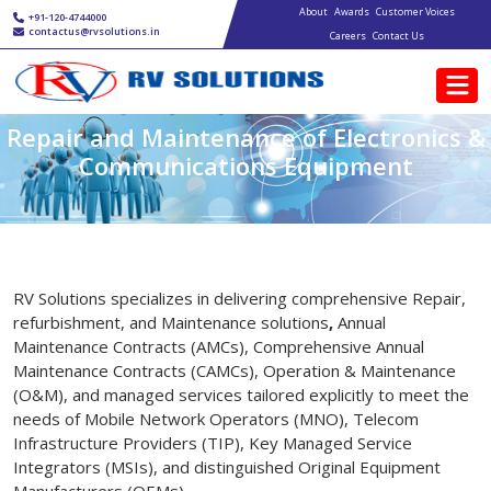
Main navigation
Skip to main content
About
Awards
Customer Voices
+91-120-4744000
contactus@rvsolutions.in
Careers
Contact Us
Repair and Maintenance of Electronics &
Communications Equipment
RV Solutions specializes in delivering comprehensive Repair,
refurbishment, and Maintenance solutions
,
Annual
Maintenance Contracts (AMCs), Comprehensive Annual
Maintenance Contracts (CAMCs), Operation & Maintenance
(O&M), and managed services tailored explicitly to meet the
needs of Mobile Network Operators (MNO), Telecom
Infrastructure Providers (TIP), Key Managed Service
Integrators (MSIs), and distinguished Original Equipment
Manufacturers (OEMs).