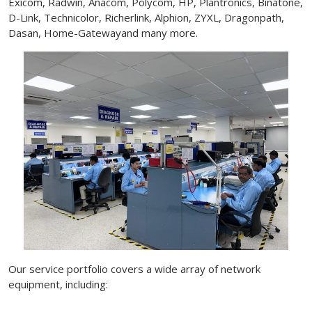
Exicom, Radwin, Anacom, Polycom, HP, Plantronics, Binatone,
D-Link, Technicolor, Richerlink, Alphion, ZYXL, Dragonpath,
Dasan, Home-Gatewayand many more.
Our service portfolio covers a wide array of network
equipment, including: