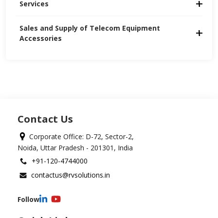
Services
Sales and Supply of Telecom Equipment 
Accessories
Contact Us
Corporate Office: D-72, Sector-2,
Noida, Uttar Pradesh - 201301, India
+91-120-4744000
contactus@rvsolutions.in
Follow