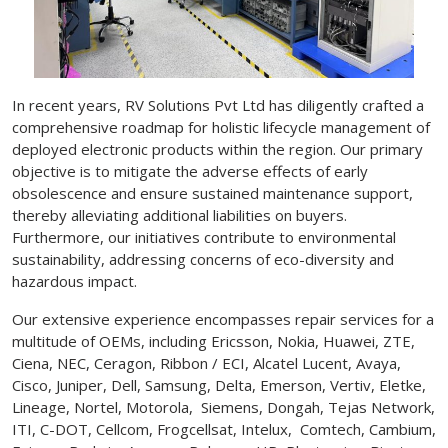
In recent years, RV Solutions Pvt Ltd has diligently crafted a
comprehensive roadmap for holistic lifecycle management of
deployed electronic products within the region. Our primary
objective is to mitigate the adverse effects of early
obsolescence and ensure sustained maintenance support,
thereby alleviating additional liabilities on buyers.
Furthermore, our initiatives contribute to environmental
sustainability, addressing concerns of eco-diversity and
hazardous impact.
Our extensive experience encompasses repair services for a
multitude of OEMs, including Ericsson, Nokia, Huawei, ZTE,
Ciena, NEC, Ceragon, Ribbon / ECI, Alcatel Lucent, Avaya,
Cisco, Juniper, Dell, Samsung, Delta, Emerson, Vertiv, Eletke,
Lineage, Nortel, Motorola, Siemens, Dongah, Tejas Network,
ITI, C-DOT, Cellcom, Frogcellsat, Intelux, Comtech, Cambium,