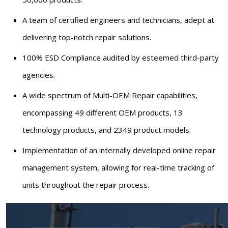
A team of certified engineers and technicians, adept at
delivering top-notch repair solutions.
100% ESD Compliance audited by esteemed third-party
agencies.
A wide spectrum of Multi-OEM Repair capabilities,
encompassing 49 different OEM products, 13
technology products, and 2349 product models.
Implementation of an internally developed online repair
management system, allowing for real-time tracking of
units throughout the repair process.