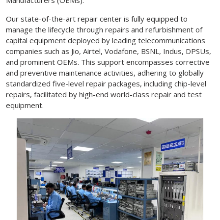
Our state-of-the-art repair center is fully equipped to
manage the lifecycle through repairs and refurbishment of
capital equipment deployed by leading telecommunications
companies such as Jio, Airtel, Vodafone, BSNL, Indus, DPSUs,
and prominent OEMs. This support encompasses corrective
and preventive maintenance activities, adhering to globally
standardized five-level repair packages, including chip-level
repairs, facilitated by high-end world-class repair and test
equipment.