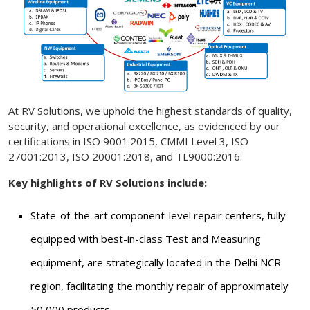
At RV Solutions, we uphold the highest standards of quality,
security, and operational excellence, as evidenced by our
certifications in ISO 9001:2015, CMMI Level 3, ISO
27001:2013, ISO 20001:2018, and TL9000:2016.
Key highlights of RV Solutions include:
State-of-the-art component-level repair centers, fully
equipped with best-in-class Test and Measuring
equipment, are strategically located in the Delhi NCR
region, facilitating the monthly repair of approximately
50,000 products.