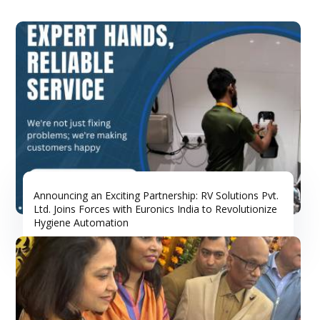
Announcing an Exciting Partnership: RV Solutions Pvt.
Ltd. Joins Forces with Euronics India to Revolutionize
Hygiene Automation