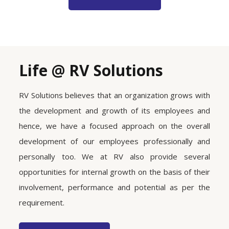
Life @ RV Solutions
RV Solutions believes that an organization grows with
the development and growth of its employees and
hence, we have a focused approach on the overall
development of our employees professionally and
personally too. We at RV also provide several
opportunities for internal growth on the basis of their
involvement, performance and potential as per the
requirement.