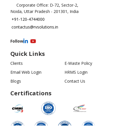
Corporate Office: D-72, Sector-2,
Noida, Uttar Pradesh - 201301, India
+91-120-4744000
contactus@rvsolutions.in
Follow
Quick Links
Clients
E-Waste Policy
Email Web Login
HRMS Login
Blogs
Contact Us
Certifications