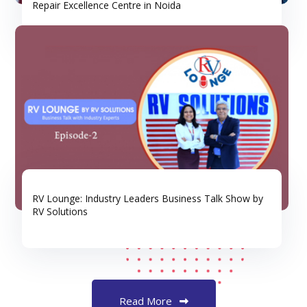
Repair Excellence Centre in Noida
RV Lounge: Industry Leaders Business Talk Show by
RV Solutions
Read More