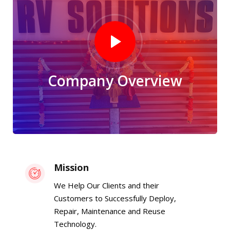
Company Overview
Mission
We Help Our Clients and their
Customers to Successfully Deploy,
Repair, Maintenance and Reuse
Technology.