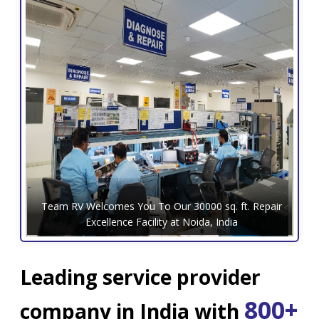
Team RV Welcomes You To Our 30000 sq. ft. Repair
Excellence Facility at Noida, India
Leading service provider
800+
company in India with