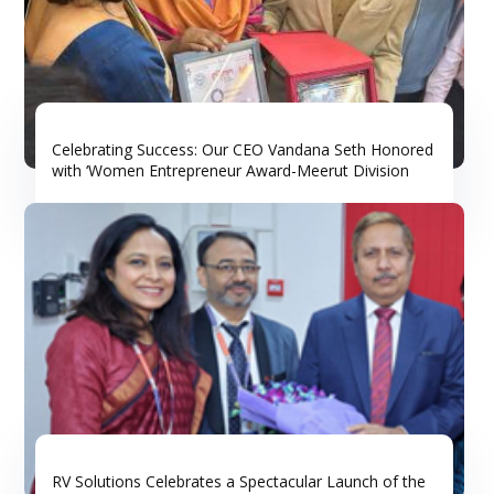
Celebrating Success: Our CEO Vandana Seth Honored
with ‘Women Entrepreneur Award-Meerut Division
RV Solutions Celebrates a Spectacular Launch of the