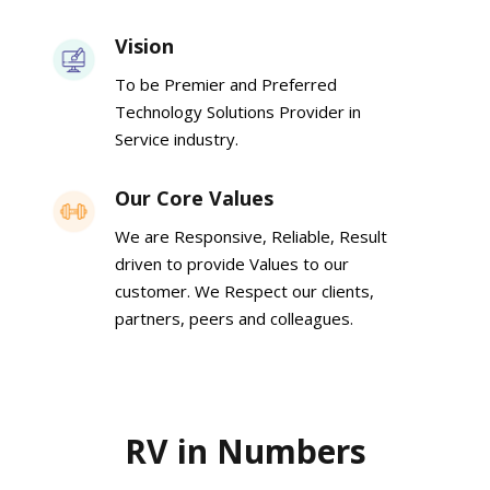
Vision
To be Premier and Preferred
Technology Solutions Provider in
Service industry.
Our Core Values
We are Responsive, Reliable, Result
driven to provide Values to our
customer. We Respect our clients,
partners, peers and colleagues.
RV in Numbers