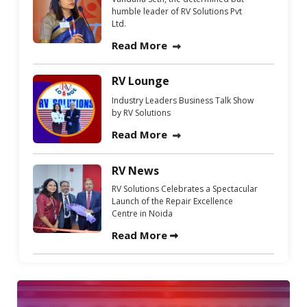
humble leader of RV Solutions Pvt
Ltd.
Read More
RV Lounge
Industry Leaders Business Talk Show
by RV Solutions
Read More
RV News
RV Solutions Celebrates a Spectacular
Launch of the Repair Excellence
Centre in Noida
Read More