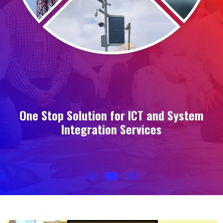
s
One Stop Solution for ICT and System
Integration Services