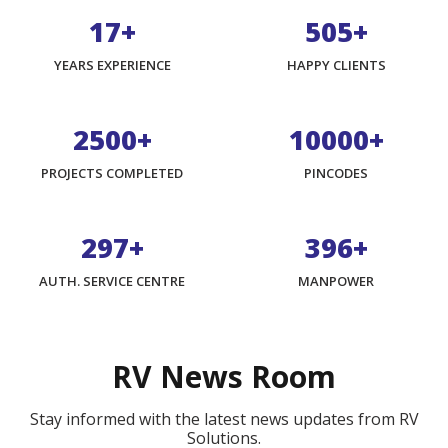
17+
800+
YEARS EXPERIENCE
HAPPY CLIENTS
3975+
15900+
PROJECTS COMPLETED
PINCODES
474+
632+
AUTH. SERVICE CENTRE
MANPOWER
RV News Room
Stay informed with the latest news updates from RV
Solutions.