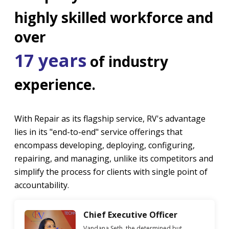
highly skilled workforce and
over
17 years
of industry
experience.
With Repair as its flagship service, RV's advantage
lies in its "end-to-end" service offerings that
encompass developing, deploying, configuring,
repairing, and managing, unlike its competitors and
simplify the process for clients with single point of
accountability.
Chief Executive Officer
Vandana Seth, the determined but