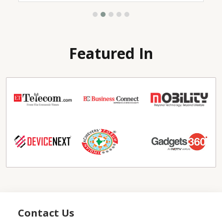
Featured In
Contact Us