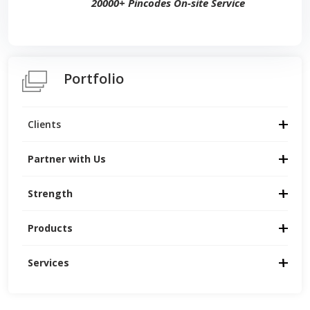
20000+ Pincodes On-site Service
Portfolio
Clients
Partner with Us
Strength
Products
Services