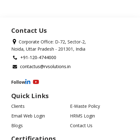
Contact Us
Corporate Office: D-72, Sector-2,
Noida, Uttar Pradesh - 201301, India
+91-120-4744000
contactus@rvsolutions.in
Follow
Quick Links
Clients
E-Waste Policy
Email Web Login
HRMS Login
Blogs
Contact Us
Certifications