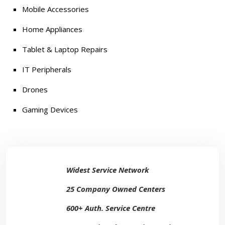
Mobile Accessories
Home Appliances
Tablet & Laptop Repairs
IT Peripherals
Drones
Gaming Devices
Widest Service Network
25 Company Owned Centers
600+ Auth. Service Centre