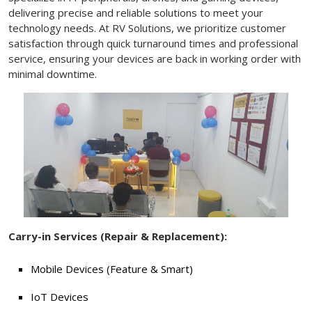
delivering precise and reliable solutions to meet your
technology needs. At RV Solutions, we prioritize customer
satisfaction through quick turnaround times and professional
service, ensuring your devices are back in working order with
minimal downtime.
Carry-in Services (Repair & Replacement):
Mobile Devices (Feature & Smart)
IoT Devices