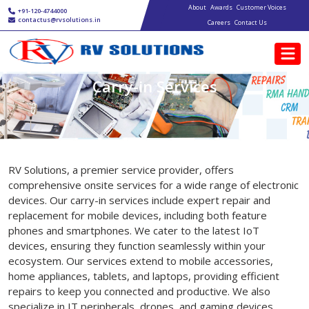
Main navigation
Skip to main content
About
Awards
Customer Voices
+91-120-4744000
contactus@rvsolutions.in
Careers
Contact Us
Carry-in Services
RV Solutions, a premier service provider, offers
comprehensive onsite services for a wide range of electronic
devices. Our carry-in services include expert repair and
replacement for mobile devices, including both feature
phones and smartphones. We cater to the latest IoT
devices, ensuring they function seamlessly within your
ecosystem. Our services extend to mobile accessories,
home appliances, tablets, and laptops, providing efficient
repairs to keep you connected and productive. We also
specialize in IT peripherals, drones, and gaming devices,