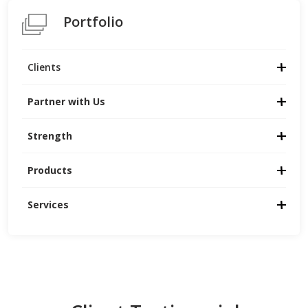
Portfolio
Clients
Partner with Us
Strength
Products
Services