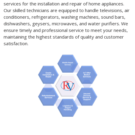
services for the installation and repair of home appliances.
Our skilled technicians are equipped to handle televisions, air
conditioners, refrigerators, washing machines, sound bars,
dishwashers, geysers, microwaves, and water purifiers. We
ensure timely and professional service to meet your needs,
maintaining the highest standards of quality and customer
satisfaction.