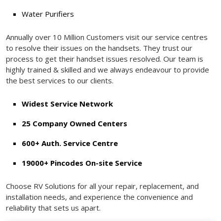
Water Purifiers
Annually over 10 Million Customers visit our service centres
to resolve their issues on the handsets. They trust our
process to get their handset issues resolved. Our team is
highly trained & skilled and we always endeavour to provide
the best services to our clients.
Widest Service Network
25 Company Owned Centers
600+ Auth. Service Centre
19000+ Pincodes On-site Service
Choose RV Solutions for all your repair, replacement, and
installation needs, and experience the convenience and
reliability that sets us apart.