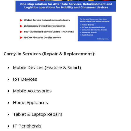
Carry-in Services (Repair & Replacement):
Mobile Devices (Feature & Smart)
IoT Devices
Mobile Accessories
Home Appliances
Tablet & Laptop Repairs
IT Peripherals