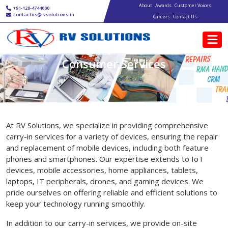
Main navigation
Skip to main content
About
Awards
Customer Voices
+91-120-4744000
contactus@rvsolutions.in
Careers
Contact Us
Consumer Services
At RV Solutions, we specialize in providing comprehensive
carry-in services for a variety of devices, ensuring the repair
and replacement of mobile devices, including both feature
phones and smartphones. Our expertise extends to IoT
devices, mobile accessories, home appliances, tablets,
laptops, IT peripherals, drones, and gaming devices. We
pride ourselves on offering reliable and efficient solutions to
keep your technology running smoothly.
In addition to our carry-in services, we provide on-site