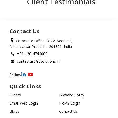
Client Testimonials
Contact Us
Corporate Office: D-72, Sector-2,
Noida, Uttar Pradesh - 201301, India
+91-120-4744000
contactus@rvsolutions.in
Follow
Quick Links
Clients
E-Waste Policy
Email Web Login
HRMS Login
Blogs
Contact Us