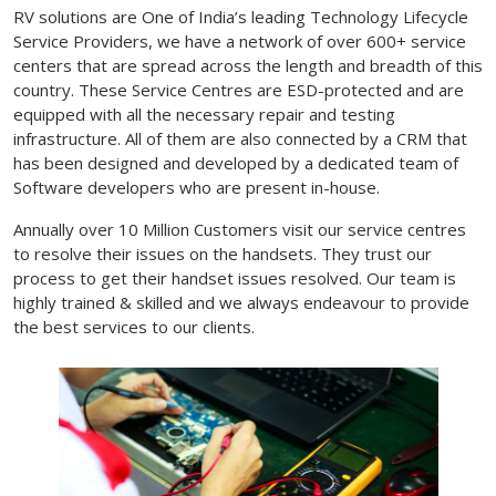
RV solutions are One of India’s leading Technology Lifecycle
Service Providers, we have a network of over 600+ service
centers that are spread across the length and breadth of this
country. These Service Centres are ESD-protected and are
equipped with all the necessary repair and testing
infrastructure. All of them are also connected by a CRM that
has been designed and developed by a dedicated team of
Software developers who are present in-house.
Annually over 10 Million Customers visit our service centres
to resolve their issues on the handsets. They trust our
process to get their handset issues resolved. Our team is
highly trained & skilled and we always endeavour to provide
the best services to our clients.