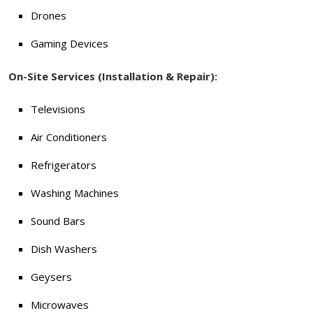
Drones
Gaming Devices
On-Site Services (Installation & Repair):
Televisions
Air Conditioners
Refrigerators
Washing Machines
Sound Bars
Dish Washers
Geysers
Microwaves