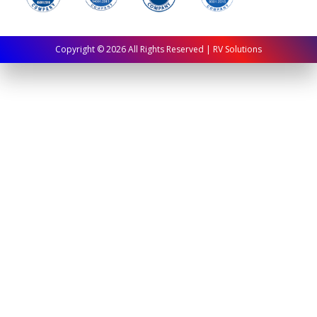
Copyright ©
2026
All Rights Reserved | RV Solutions