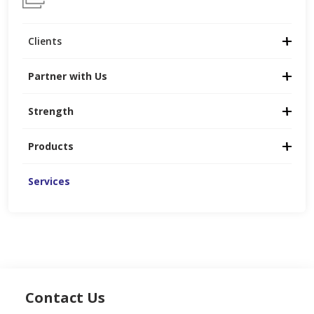
Clients
Partner with Us
Strength
Products
Services
Contact Us