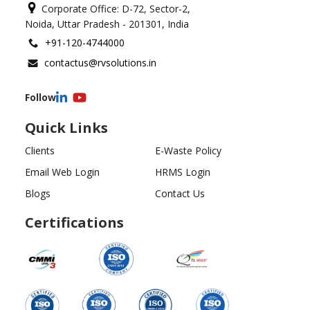
Corporate Office: D-72, Sector-2,
Noida, Uttar Pradesh - 201301, India
+91-120-4744000
contactus@rvsolutions.in
Follow
Quick Links
Clients
E-Waste Policy
Email Web Login
HRMS Login
Blogs
Contact Us
Certifications