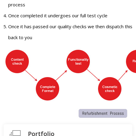
process
Once completed it undergoes our full test cycle
Once it has passed our quality checks we then dispatch this
back to you
Portfolio