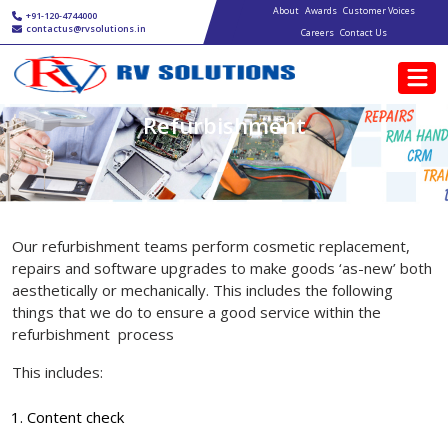
Main navigation
Skip to main content
About
Awards
Customer Voices
+91-120-4744000
contactus@rvsolutions.in
Careers
Contact Us
Refurbishment
Our refurbishment teams perform cosmetic replacement,
repairs and software upgrades to make goods ‘as-new’ both
aesthetically or mechanically. This includes the following
things that we do to ensure a good service within the
refurbishment process
This includes:
Content check