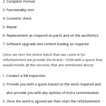
Complete Format
Functionality test
Cosmetic check
Repair
Replacement as required on parts and on the aesthetics.
Software upgrade and content loading as required.
Once we test the entire batch that has come in for
refurbishment we provide the brand / OEM with a quote that
would include all the services that are mentioned above.
Conduct a full inspection
Provide you with a quote based on the work required and
also provide you with any options of extra customisation
Once the work is agreed we then start the refurbishment