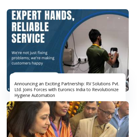
Announcing an Exciting Partnership: RV Solutions Pvt.
Ltd. Joins Forces with Euronics India to Revolutionize
Hygiene Automation