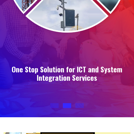
s
One Stop Solution for ICT and System
Integration Services