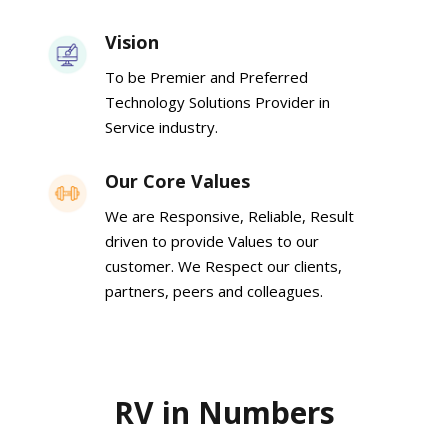
Vision
To be Premier and Preferred
Technology Solutions Provider in
Service industry.
Our Core Values
We are Responsive, Reliable, Result
driven to provide Values to our
customer. We Respect our clients,
partners, peers and colleagues.
RV in Numbers