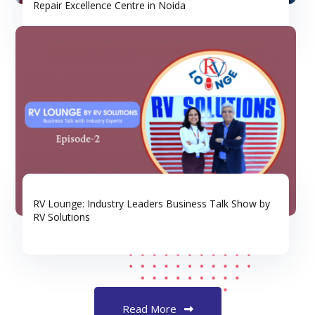
Repair Excellence Centre in Noida
RV Lounge: Industry Leaders Business Talk Show by
RV Solutions
Read More