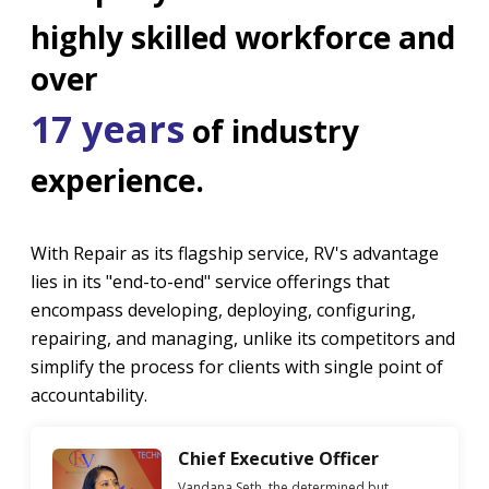
highly skilled workforce and
over
17 years
of industry
experience.
With Repair as its flagship service, RV's advantage
lies in its "end-to-end" service offerings that
encompass developing, deploying, configuring,
repairing, and managing, unlike its competitors and
simplify the process for clients with single point of
accountability.
Chief Executive Officer
Vandana Seth, the determined but