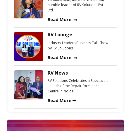
humble leader of RV Solutions Pvt
Ltd.
Read More
RV Lounge
Industry Leaders Business Talk Show
by RV Solutions
Read More
RV News
RV Solutions Celebrates a Spectacular
Launch of the Repair Excellence
Centre in Noida
Read More