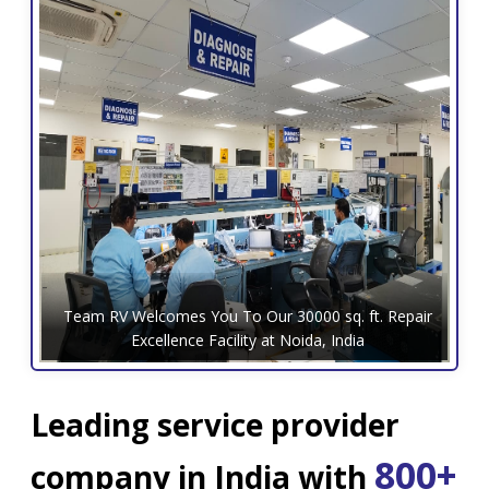
Team RV Welcomes You To Our 30000 sq. ft. Repair
Excellence Facility at Noida, India
Leading service provider
800+
company in India with