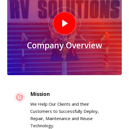
Company Overview
Mission
We Help Our Clients and their
Customers to Successfully Deploy,
Repair, Maintenance and Reuse
Technology.