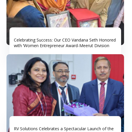
Celebrating Success: Our CEO Vandana Seth Honored
with ‘Women Entrepreneur Award-Meerut Division
RV Solutions Celebrates a Spectacular Launch of the