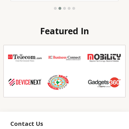
Featured In
Contact Us