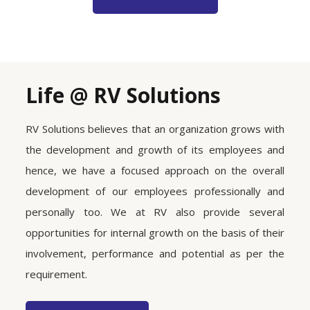
Life @ RV Solutions
RV Solutions believes that an organization grows with
the development and growth of its employees and
hence, we have a focused approach on the overall
development of our employees professionally and
personally too. We at RV also provide several
opportunities for internal growth on the basis of their
involvement, performance and potential as per the
requirement.