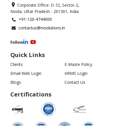
Corporate Office: D-72, Sector-2,
Noida, Uttar Pradesh - 201301, India
+91-120-4744000
contactus@rvsolutions.in
Follow
Quick Links
Clients
E-Waste Policy
Email Web Login
HRMS Login
Blogs
Contact Us
Certifications