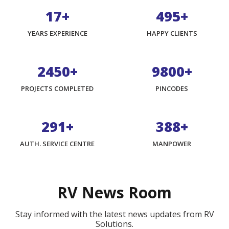
17+
800+
YEARS EXPERIENCE
HAPPY CLIENTS
3975+
15900+
PROJECTS COMPLETED
PINCODES
474+
632+
AUTH. SERVICE CENTRE
MANPOWER
RV News Room
Stay informed with the latest news updates from RV
Solutions.