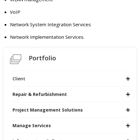
VoIP
Network System Integration Services
Network Implementation Services.
Portfolio
Client
Repair & Refurbishment
Project Management Solutions
Manage Services