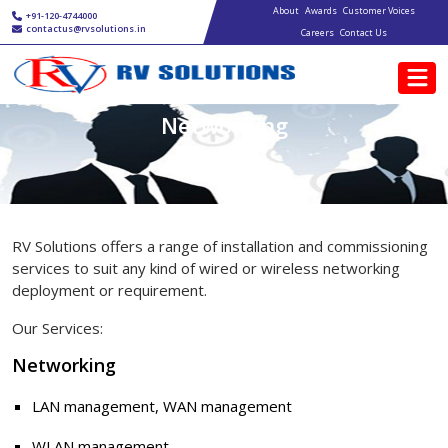
Main navigation
Skip to main content
About
Awards
Customer Voices
+91-120-4744000
contactus@rvsolutions.in
Careers
Contact Us
Networking
RV Solutions offers a range of installation and commissioning
services to suit any kind of wired or wireless networking
deployment or requirement.
Our Services:
Networking
LAN management, WAN management
WLAN management