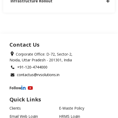
Infrastructure Rollout
Contact Us
Corporate Office: D-72, Sector-2,
Noida, Uttar Pradesh - 201301, India
+91-120-4744000
contactus@rvsolutions.in
Follow
Quick Links
Clients
E-Waste Policy
Email Web Login
HRMS Login