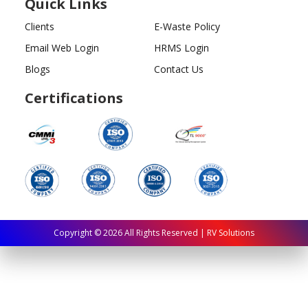
Quick Links
Clients
E-Waste Policy
Email Web Login
HRMS Login
Blogs
Contact Us
Certifications
Copyright ©
2026
All Rights Reserved | RV Solutions