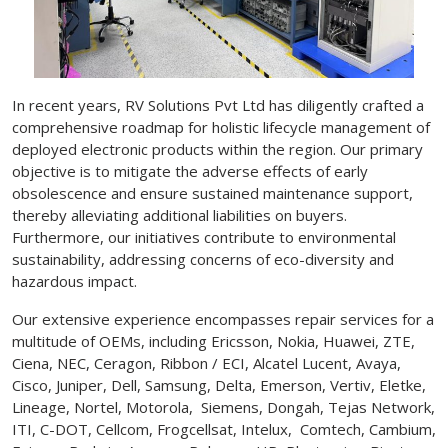
In recent years, RV Solutions Pvt Ltd has diligently crafted a
comprehensive roadmap for holistic lifecycle management of
deployed electronic products within the region. Our primary
objective is to mitigate the adverse effects of early
obsolescence and ensure sustained maintenance support,
thereby alleviating additional liabilities on buyers.
Furthermore, our initiatives contribute to environmental
sustainability, addressing concerns of eco-diversity and
hazardous impact.
Our extensive experience encompasses repair services for a
multitude of OEMs, including Ericsson, Nokia, Huawei, ZTE,
Ciena, NEC, Ceragon, Ribbon / ECI, Alcatel Lucent, Avaya,
Cisco, Juniper, Dell, Samsung, Delta, Emerson, Vertiv, Eletke,
Lineage, Nortel, Motorola, Siemens, Dongah, Tejas Network,
ITI, C-DOT, Cellcom, Frogcellsat, Intelux, Comtech, Cambium,