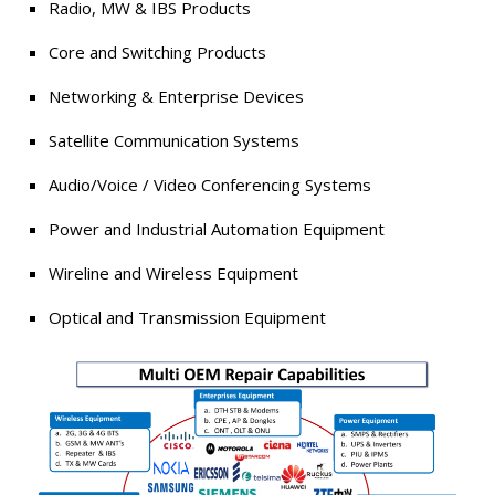
Radio, MW & IBS Products
Core and Switching Products
Networking & Enterprise Devices
Satellite Communication Systems
Audio/Voice / Video Conferencing Systems
Power and Industrial Automation Equipment
Wireline and Wireless Equipment
Optical and Transmission Equipment