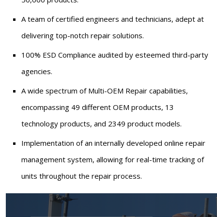
A team of certified engineers and technicians, adept at
delivering top-notch repair solutions.
100% ESD Compliance audited by esteemed third-party
agencies.
A wide spectrum of Multi-OEM Repair capabilities,
encompassing 49 different OEM products, 13
technology products, and 2349 product models.
Implementation of an internally developed online repair
management system, allowing for real-time tracking of
units throughout the repair process.