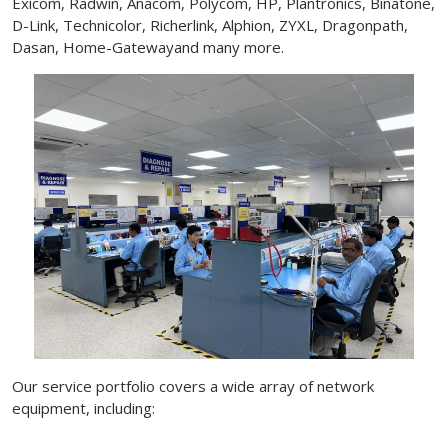
Exicom, Radwin, Anacom, Polycom, HP, Plantronics, Binatone,
D-Link, Technicolor, Richerlink, Alphion, ZYXL, Dragonpath,
Dasan, Home-Gatewayand many more.
Our service portfolio covers a wide array of network
equipment, including: