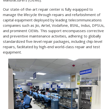
Our state-of-the-art repair center is fully equipped to
manage the lifecycle through repairs and refurbishment of
capital equipment deployed by leading telecommunications
companies such as Jio, Airtel, Vodafone, BSNL, Indus, DPSUs,
and prominent OEMs. This support encompasses corrective
and preventive maintenance activities, adhering to globally
standardized five-level repair packages, including chip-level
repairs, facilitated by high-end world-class repair and test
equipment.