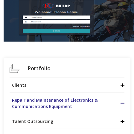
Portfolio
Clients
Repair and Maintenance of Electronics &
Communications Equipment
Talent Outsourcing