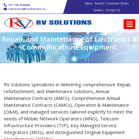
Main navigation
Skip to main content
About
Awards
Customer Voices
+91-120-4744000
contactus@rvsolutions.in
Careers
Contact Us
Repair and Maintenance of Electronics &
Communications Equipment
RV Solutions specializes in delivering comprehensive Repair,
refurbishment, and Maintenance solutions
,
Annual
Maintenance Contracts (AMCs), Comprehensive Annual
Maintenance Contracts (CAMCs), Operation & Maintenance
(O&M), and managed services tailored explicitly to meet the
needs of Mobile Network Operators (MNO), Telecom
Infrastructure Providers (TIP), Key Managed Service
Integrators (MSIs), and distinguished Original Equipment
Manufacturers (OEMs).