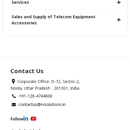
Services
Sales and Supply of Telecom Equipment 
Accessories
Contact Us
Corporate Office: D-72, Sector-2,
Noida, Uttar Pradesh - 201301, India
+91-120-4744000
contactus@rvsolutions.in
Follow