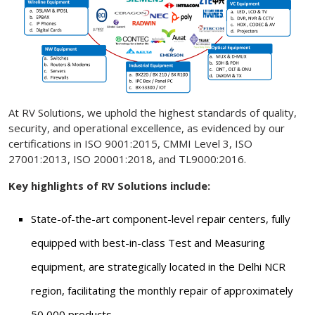
At RV Solutions, we uphold the highest standards of quality,
security, and operational excellence, as evidenced by our
certifications in ISO 9001:2015, CMMI Level 3, ISO
27001:2013, ISO 20001:2018, and TL9000:2016.
Key highlights of RV Solutions include:
State-of-the-art component-level repair centers, fully
equipped with best-in-class Test and Measuring
equipment, are strategically located in the Delhi NCR
region, facilitating the monthly repair of approximately
50,000 products.