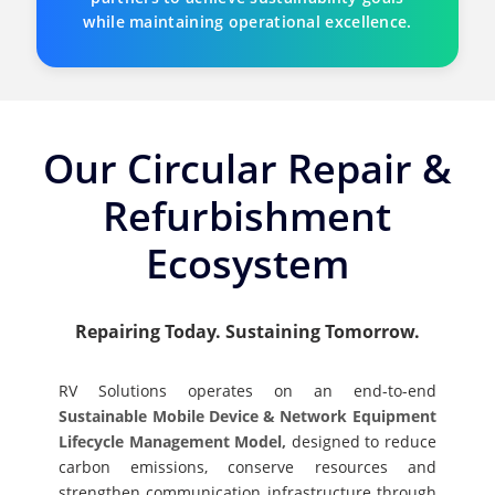
while maintaining operational excellence.
Our Circular Repair &
Refurbishment
Ecosystem
Repairing Today. Sustaining Tomorrow.
RV Solutions operates on an end-to-end
Sustainable Mobile Device & Network Equipment
Lifecycle Management Model,
designed to reduce
carbon emissions, conserve resources and
strengthen communication infrastructure through