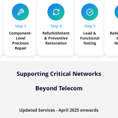
Step 3
Step 4
Step 5
Component-
Refurbishment
Load &
Red
Level
& Preventive
Functional
t
Precision
Restoration
Testing
N
Repair
Supporting Critical Networks
Beyond Telecom
Updated Services - April 2025 onwards