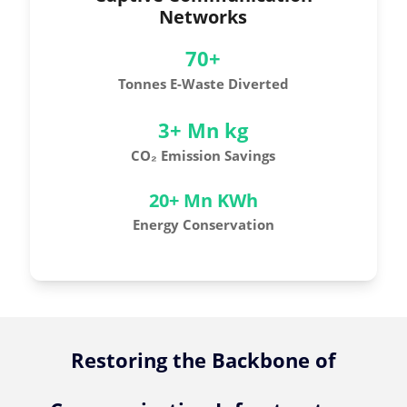
Networks
70+
Tonnes E-Waste Diverted
3+ Mn kg
CO₂ Emission Savings
20+ Mn KWh
Energy Conservation
Restoring the Backbone of