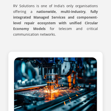
RV Solutions is one of India’s only organisations
offering a
nationwide, multi-industry, fully
integrated Managed Services and component-
level repair ecosystem with unified Circular
Economy Models
for telecom and critical
communication networks.