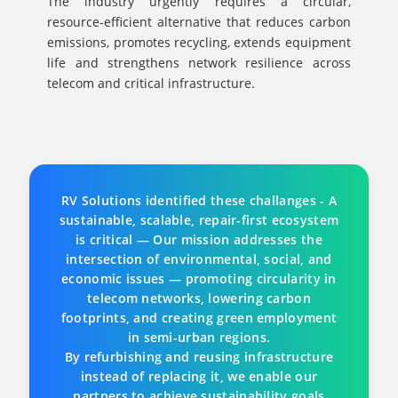
The industry urgently requires a circular,
resource-efficient alternative that reduces carbon
emissions, promotes recycling, extends equipment
life and strengthens network resilience across
telecom and critical infrastructure.
RV Solutions identified these challanges - A
sustainable, scalable, repair-first ecosystem
is critical — Our mission addresses the
intersection of environmental, social, and
economic issues — promoting circularity in
telecom networks, lowering carbon
footprints, and creating green employment
in semi-urban regions.
By refurbishing and reusing infrastructure
instead of replacing it, we enable our
partners to achieve sustainability goals