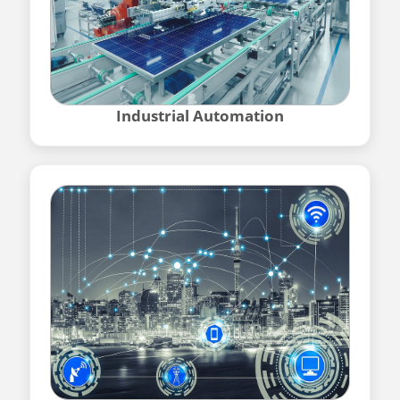
Industrial Automation