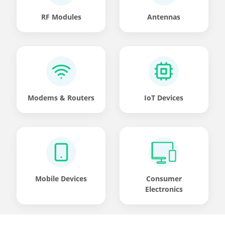
RF Modules
Antennas
Modems & Routers
IoT Devices
Mobile Devices
Consumer
Electronics