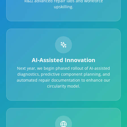
R&D, advanced repair labs and workforce
upskilling.
AI-Assisted Innovation
Next year, we begin phased rollout of AI-assisted
diagnostics, predictive component planning, and
automated repair documentation to enhance our
circularity model.