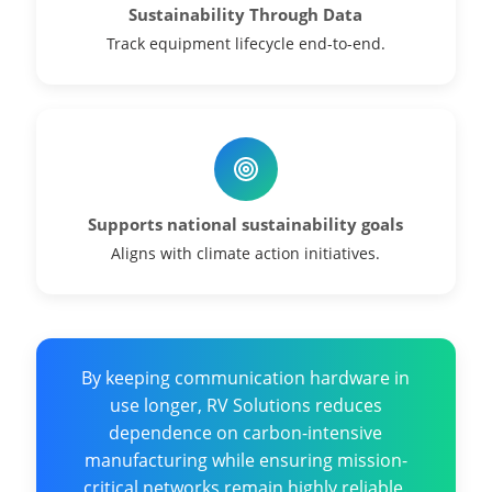
Sustainability Through Data
Track equipment lifecycle end-to-end.
Supports national sustainability goals
Aligns with climate action initiatives.
By keeping communication hardware in
use longer, RV Solutions reduces
dependence on carbon-intensive
manufacturing while ensuring mission-
critical networks remain highly reliable.