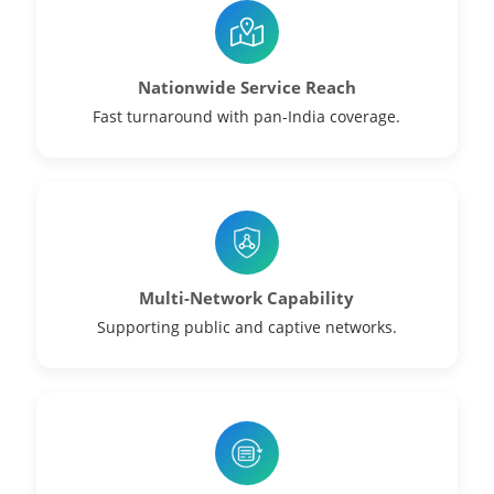
Nationwide Service Reach
Fast turnaround with pan-India coverage.
Multi-Network Capability
Supporting public and captive networks.