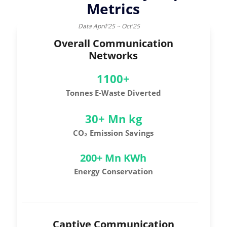
Metrics
Data April'25 ~ Oct'25
Overall Communication
Networks
1100+
Tonnes E-Waste Diverted
30+ Mn kg
CO₂ Emission Savings
200+ Mn KWh
Energy Conservation
Captive Communication