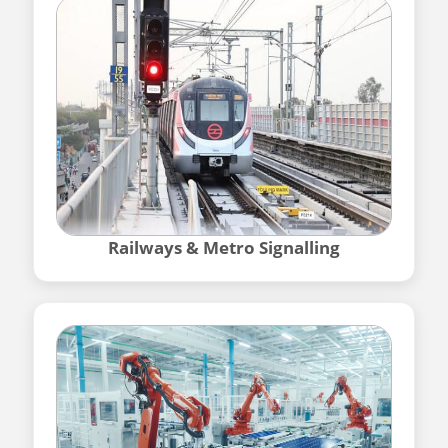
Railways & Metro Signalling