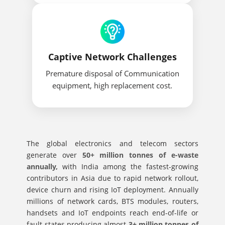
Captive Network Challenges
Premature disposal of Communication
equipment, high replacement cost.
The global electronics and telecom sectors
generate over
50+ million tonnes of e-waste
annually,
with India among the fastest-growing
contributors in Asia due to rapid network rollout,
device churn and rising IoT deployment. Annually
millions of network cards, BTS modules, routers,
handsets and IoT endpoints reach end-of-life or
fault states producing almost
3+ million tonnes of