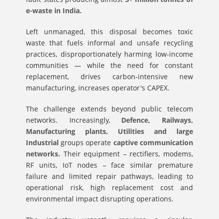
e-waste in India.
Left unmanaged, this disposal becomes toxic
waste that fuels informal and unsafe recycling
practices, disproportionately harming low-income
communities — while the need for constant
replacement, drives carbon-intensive new
manufacturing, increases operator's CAPEX.
The challenge extends beyond public telecom
networks. Increasingly,
Defence, Railways,
Manufacturing plants, Utilities and large
Industrial
groups operate
captive communication
networks.
Their equipment – rectifiers, modems,
RF units, IoT nodes – face similar premature
failure and limited repair pathways, leading to
operational risk, high replacement cost and
environmental impact disrupting operations.