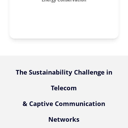
The Sustainability Challenge in
Telecom
& Captive Communication
Networks