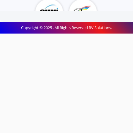
Copyright © 2025 , All Rights Reserved RV Solutions.