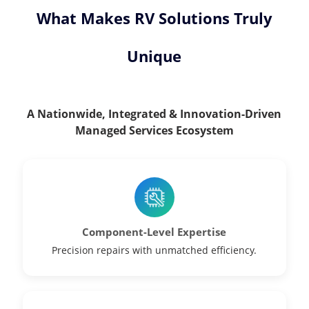
What Makes RV Solutions Truly
Unique
A Nationwide, Integrated & Innovation-Driven
Managed Services Ecosystem
Component-Level Expertise
Precision repairs with unmatched efficiency.