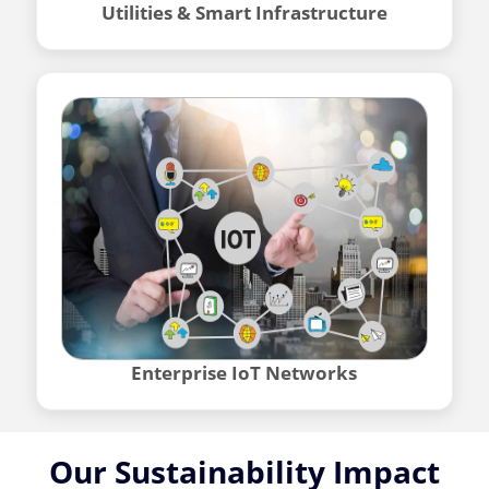
Utilities & Smart Infrastructure
Enterprise IoT Networks
Our Sustainability Impact