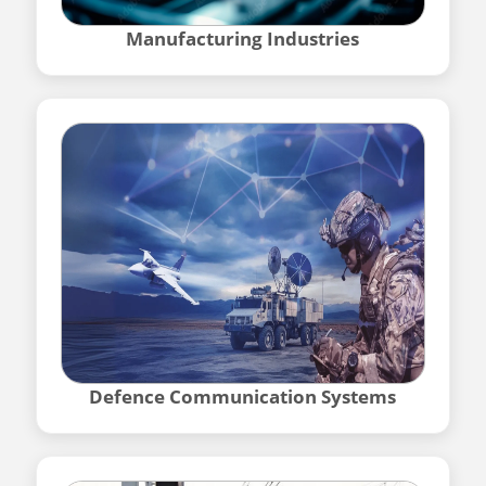
Manufacturing Industries
Defence Communication Systems