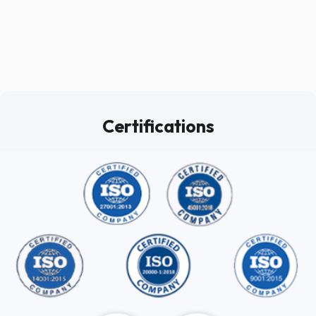
Certifications