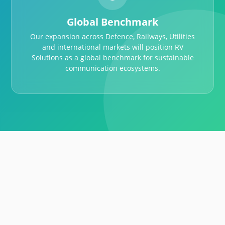
Global Benchmark
Our expansion across Defence, Railways, Utilities
and international markets will position RV
Solutions as a global benchmark for sustainable
communication ecosystems.