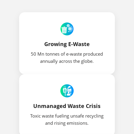
Growing E-Waste
50 Mn tonnes of e-waste produced
annually across the globe.
Unmanaged Waste Crisis
Toxic waste fueling unsafe recycling
and rising emissions.