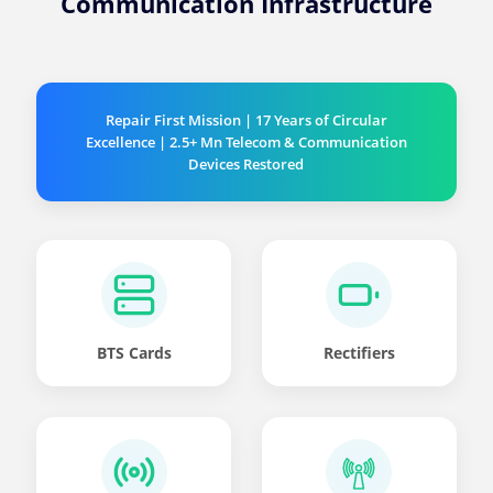
Communication Infrastructure
Repair First Mission | 17 Years of Circular
Excellence | 2.5+ Mn Telecom & Communication
Devices Restored
BTS Cards
Rectifiers