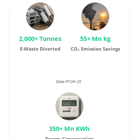
2,000+ Tonnes
55+ Mn kg
E-Waste Diverted
CO₂ Emission Savings
Data FY'24~25
350+ Mn KWh
Energy Conservation