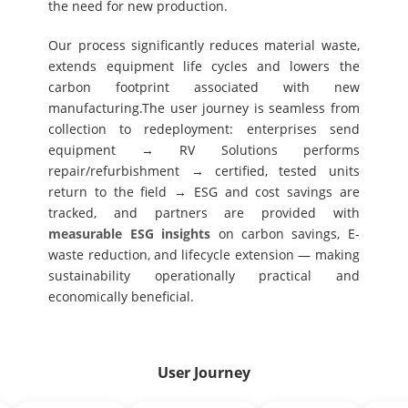
the need for new production.
Our process significantly reduces material waste,
extends equipment life cycles and lowers the
carbon footprint associated with new
manufacturing.The user journey is seamless from
collection to redeployment: enterprises send
equipment → RV Solutions performs
repair/refurbishment → certified, tested units
return to the field → ESG and cost savings are
tracked, and partners are provided with
measurable ESG insights
on carbon savings, E-
waste reduction, and lifecycle extension — making
sustainability operationally practical and
economically beneficial.
User Journey