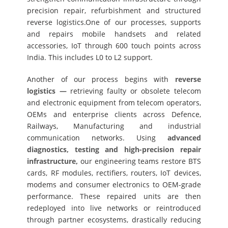
precision repair, refurbishment and structured
reverse logistics.One of our processes, supports
and repairs mobile handsets and related
accessories, IoT through 600 touch points across
India. This includes L0 to L2 support.
Another of our process begins with
reverse
logistics —
retrieving faulty or obsolete telecom
and electronic equipment from telecom operators,
OEMs and enterprise clients across Defence,
Railways, Manufacturing and industrial
communication networks. Using
advanced
diagnostics, testing and high-precision repair
infrastructure,
our engineering teams restore BTS
cards, RF modules, rectifiers, routers, IoT devices,
modems and consumer electronics to OEM-grade
performance. These repaired units are then
redeployed into live networks or reintroduced
through partner ecosystems, drastically reducing