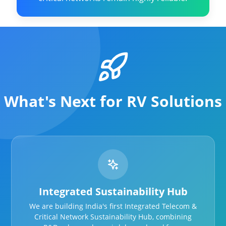
What's Next for RV Solutions
Integrated Sustainability Hub
We are building India's first Integrated Telecom &
Critical Network Sustainability Hub, combining