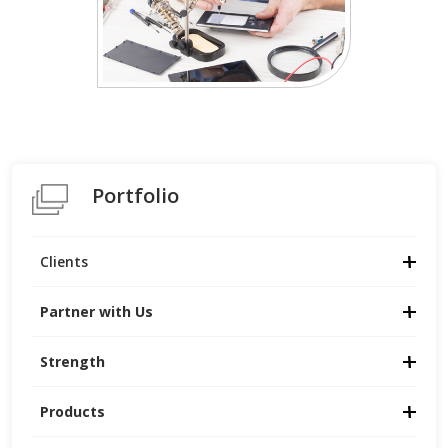
Portfolio
Clients
Partner with Us
Strength
Products