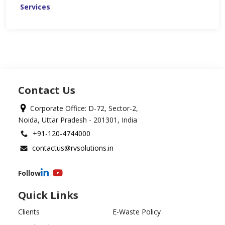
Services
Contact Us
Corporate Office: D-72, Sector-2,
Noida, Uttar Pradesh - 201301, India
+91-120-4744000
contactus@rvsolutions.in
Follow
Quick Links
Clients
E-Waste Policy