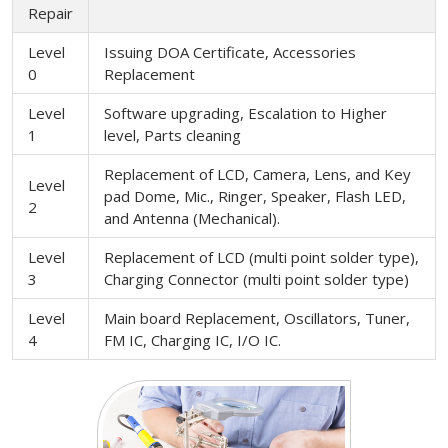
Repair
Level
Issuing DOA Certificate, Accessories
0
Replacement
Level
Software upgrading, Escalation to Higher
1
level, Parts cleaning
Replacement of LCD, Camera, Lens, and Key
Level
pad Dome, Mic., Ringer, Speaker, Flash LED,
2
and Antenna (Mechanical).
Level
Replacement of LCD (multi point solder type),
3
Charging Connector (multi point solder type)
Level
Main board Replacement, Oscillators, Tuner,
4
FM IC, Charging IC, I/O IC.