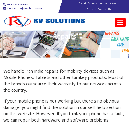
Main navigation
Skip to main content
About
Awards
Customer Voices
+91-120-4744000
contactus@rvsolutions.in
Careers
Contact Us
Repairs
We handle Pan India repairs for mobility devices such as
Mobile Phones, Tablets and other turnkey products. Most of
the brands outsource their warranty to our network across
the country.
If your mobile phone is not working but there’s no obvious
damage, you might find the solution in our self-help section
on this website. However, if you think your phone has a fault,
we can repair both hardware and software problems.