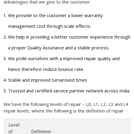
Advantages that we give to the customer:
We provide to the customer a lower warranty
management cost through scale effects.
We help in providing a better customer experience through
a proper Quality Assurance and a stable process.
We pride ourselves with a improved repair quality and
hence therefore reduce bounce rate.
Stable and improved turnaround times
Trusted and certified service partner network across India.
We have the following levels of repair – L0, L1, L2, L3 and L4
repair levels, where the following is the definition of repair
Level
of
Definition